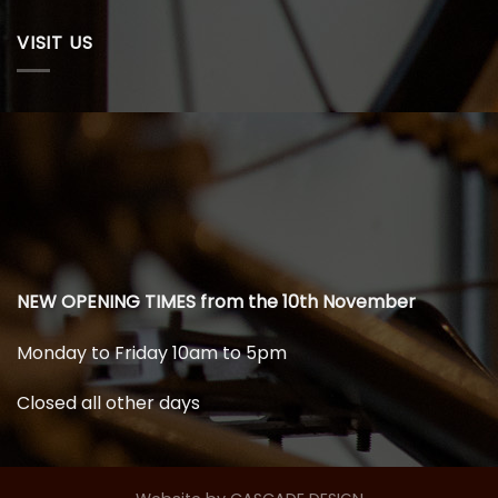
VISIT US
NEW OPENING TIMES from the 10th November
Monday to Friday 10am to 5pm
Closed all other days