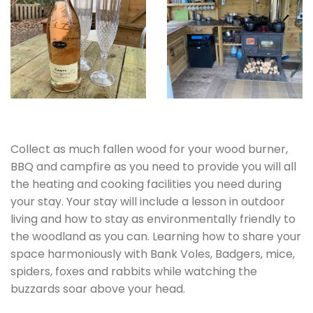
Collect as much fallen wood for your wood burner,
BBQ and campfire as you need to provide you will all
the heating and cooking facilities you need during
your stay. Your stay will include a lesson in outdoor
living and how to stay as environmentally friendly to
the woodland as you can. Learning how to share your
space harmoniously with Bank Voles, Badgers, mice,
spiders, foxes and rabbits while watching the
buzzards soar above your head.