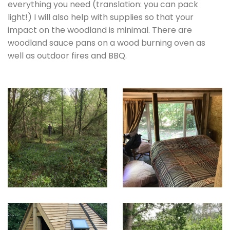
everything you need (translation: you can pack
light!) I will also help with supplies so that your
impact on the woodland is minimal. There are
woodland sauce pans on a wood burning oven as
well as outdoor fires and BBQ.