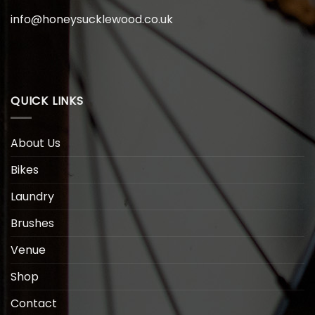
info@honeysucklewood.co.uk
QUICK LINKS
About Us
Bikes
Laundry
Brushes
Venue
Shop
Contact