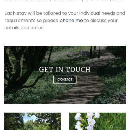
Each stay will be tailored to your individual needs and
requirements so please
phone me
to discuss your
details and dates.
GET IN TOUCH
CONTACT