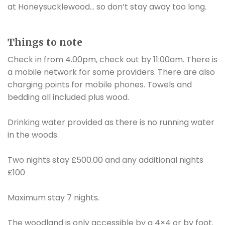
at Honeysucklewood… so don’t stay away too long.
Things to note
Check in from 4.00pm, check out by 11:00am. There is
a mobile network for some providers. There are also
charging points for mobile phones. Towels and
bedding all included plus wood.
Drinking water provided as there is no running water
in the woods.
Two nights stay £500.00 and any additional nights
£100
Maximum stay 7 nights.
The woodland is only accessible by a 4×4 or by foot.