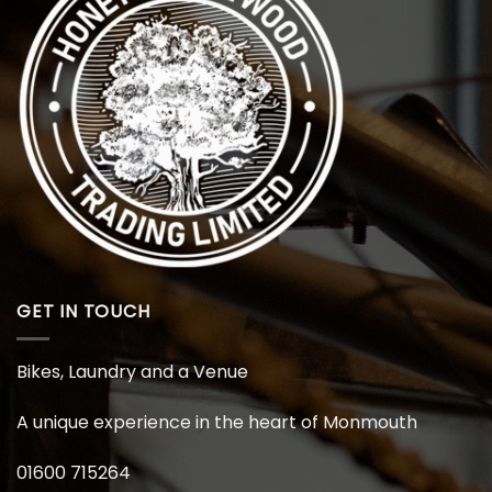
GET IN TOUCH
Bikes, Laundry and a Venue
A unique experience in the heart of Monmouth
01600 715264