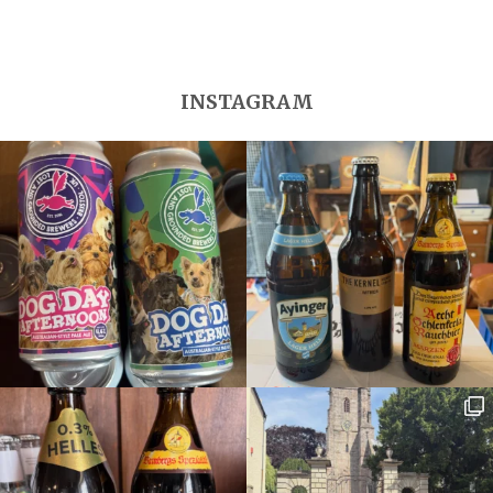
INSTAGRAM