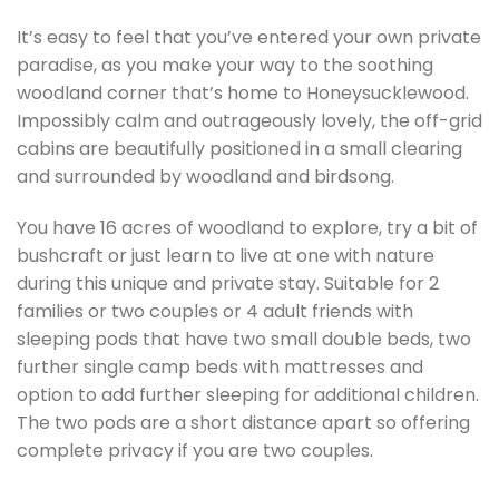
It’s easy to feel that you’ve entered your own private
paradise, as you make your way to the soothing
woodland corner that’s home to Honeysucklewood.
Impossibly calm and outrageously lovely, the off-grid
cabins are beautifully positioned in a small clearing
and surrounded by woodland and birdsong.
You have 16 acres of woodland to explore, try a bit of
bushcraft or just learn to live at one with nature
during this unique and private stay. Suitable for 2
families or two couples or 4 adult friends with
sleeping pods that have two small double beds, two
further single camp beds with mattresses and
option to add further sleeping for additional children.
The two pods are a short distance apart so offering
complete privacy if you are two couples.