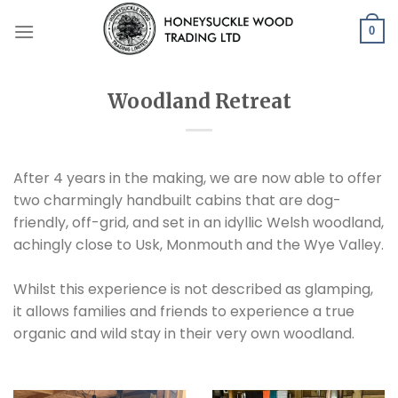
Skip
to
0
content
Woodland Retreat
After 4 years in the making, we are now able to offer
two charmingly handbuilt cabins that are dog-
friendly, off-grid, and set in an idyllic Welsh woodland,
achingly close to Usk, Monmouth and the Wye Valley.
Whilst this experience is not described as glamping,
it allows families and friends to experience a true
organic and wild stay in their very own woodland.