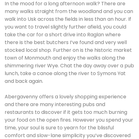
In the mood for a long afternoon walk? There are
many walks straight from the woodland and you can
walk into Usk across the fields in less than an hour. If
you want to travel slightly further afield, you could
take the car for a short drive into Raglan where
there is the best butchers I’ve found and very well
stocked local shop. Further on is the historic market
town of Monmouth and enjoy the walks along the
shimmering river Wye. Chat the day away over a pub
lunch, take a canoe along the river to Symons Yat
and back again.
Abergavenny offers a lovely shopping experience
and there are many interesting pubs and
restaurants to discover if it gets too much burning
your food on the open fires. However you spend your
time, your soul is sure to yearn for the blissful
comfort and slow-lane simplicity you’ve discovered