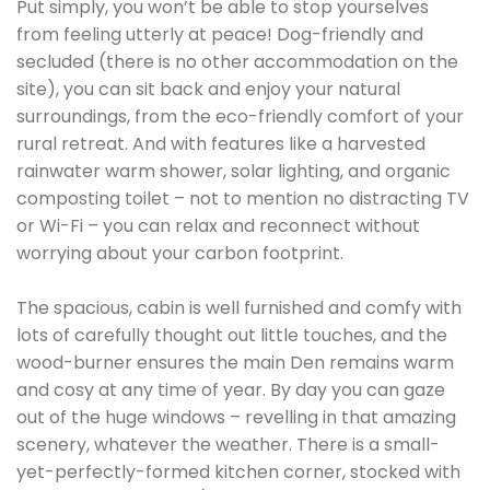
Put simply, you won’t be able to stop yourselves
from feeling utterly at peace! Dog-friendly and
secluded (there is no other accommodation on the
site), you can sit back and enjoy your natural
surroundings, from the eco-friendly comfort of your
rural retreat. And with features like a harvested
rainwater warm shower, solar lighting, and organic
composting toilet – not to mention no distracting TV
or Wi-Fi – you can relax and reconnect without
worrying about your carbon footprint.
The spacious, cabin is well furnished and comfy with
lots of carefully thought out little touches, and the
wood-burner ensures the main Den remains warm
and cosy at any time of year. By day you can gaze
out of the huge windows – revelling in that amazing
scenery, whatever the weather. There is a small-
yet-perfectly-formed kitchen corner, stocked with