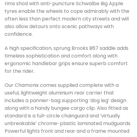
rims shod with anti-puncture Schwalbe Big Apple
tyres enable the wheels to cope admirably with the
often less than perfect modern city streets and will
also allow detours onto scenic pathways with
confidence.
A high specification, sprung Brooks B67 saddle adds
timeless sophistication and comfort along with
ergonomic handlebar grips ensure superb comfort
for the rider.
Our Chamonix comes supplied complete with a
useful, lightweight aluminium rear carrier that
includes a pannier-bag supporting ‘dog leg’ design
along with a handy bungee cargo clip. Also fitted as
standard is a full-circle chainguard and ‘virtually
unbreakable’ chrome-plastic laminated mudguards.
Powerful lights front and rear and a frame mounted