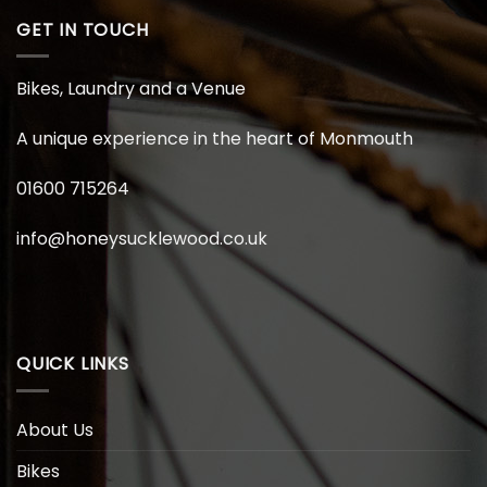
GET IN TOUCH
Bikes, Laundry and a Venue
A unique experience in the heart of Monmouth
01600 715264
info@honeysucklewood.co.uk
QUICK LINKS
About Us
Bikes