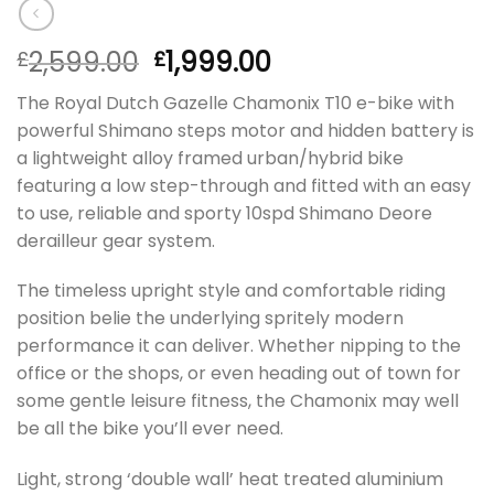
2,599.00
1,999.00
£
£
The Royal Dutch Gazelle Chamonix T10 e-bike with
powerful Shimano steps motor and hidden battery is
a lightweight alloy framed urban/hybrid bike
featuring a low step-through and fitted with an easy
to use, reliable and sporty 10spd Shimano Deore
derailleur gear system.
The timeless upright style and comfortable riding
position belie the underlying spritely modern
performance it can deliver. Whether nipping to the
office or the shops, or even heading out of town for
some gentle leisure fitness, the Chamonix may well
be all the bike you’ll ever need.
Light, strong ‘double wall’ heat treated aluminium