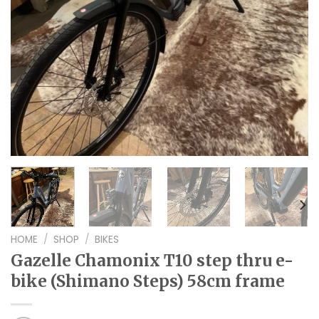
HOME
/
SHOP
/
BIKES
Gazelle Chamonix T10 step thru e-
bike (Shimano Steps) 58cm frame