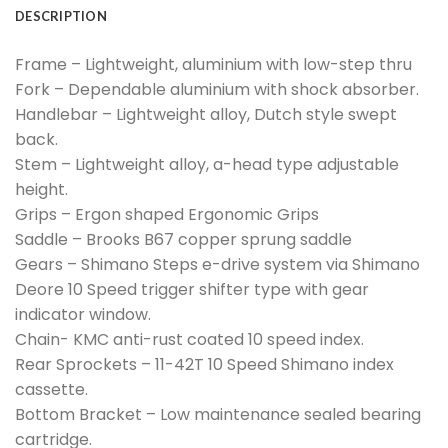
DESCRIPTION
Frame – Lightweight, aluminium with low-step thru
Fork – Dependable aluminium with shock absorber.
Handlebar – Lightweight alloy, Dutch style swept
back.
Stem – Lightweight alloy, a-head type adjustable
height.
Grips – Ergon shaped Ergonomic Grips
Saddle – Brooks B67 copper sprung saddle
Gears – Shimano Steps e-drive system via Shimano
Deore 10 Speed trigger shifter type with gear
indicator window.
Chain- KMC anti-rust coated 10 speed index.
Rear Sprockets – 11-42T 10 Speed Shimano index
cassette.
Bottom Bracket – Low maintenance sealed bearing
cartridge.