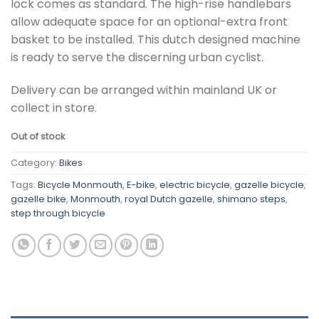
lock comes as standard. The high-rise handlebars
allow adequate space for an optional-extra front
basket to be installed. This dutch designed machine
is ready to serve the discerning urban cyclist.
Delivery can be arranged within mainland UK or
collect in store.
Out of stock
Category:
Bikes
Tags:
Bicycle Monmouth
,
E-bike
,
electric bicycle
,
gazelle bicycle
,
gazelle bike
,
Monmouth
,
royal Dutch gazelle
,
shimano steps
,
step through bicycle