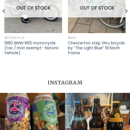
OUT OF STOCK
OUT OF STOCK
MOTORCYCLE
BIKES
1980 BMW R65 motorcycle
Chesterton step thru bicycle
(tax / mot exempt- historic
by “The Light Blue” 19.5inch
Vehicle)
frame
INSTAGRAM