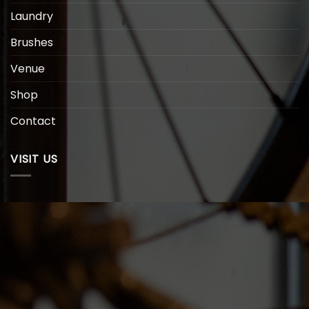
Laundry
Brushes
Venue
Shop
Contact
VISIT US