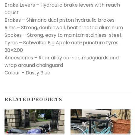
Brake Levers – Hydraulic brake levers with reach
adjust
Brakes – Shimano dual piston hydraulic brakes
Rims – Strong, doublewall, heat treated aluminium
Spokes – Strong, easy to maintain stainless-steel.
Tyres – Schwalbe Big Apple anti-puncture tyres
28×2.00
Accessories – Rear alloy carrier, mudguards and
wrap around chainguard
Colour – Dusty Blue
RELATED PRODUCTS