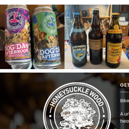
GET
Bik
A u
hea