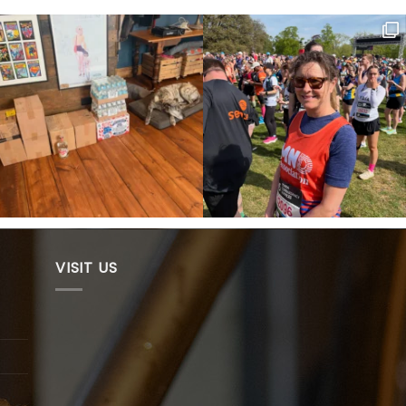
VISIT US