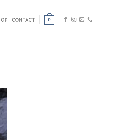
0
HOP
CONTACT