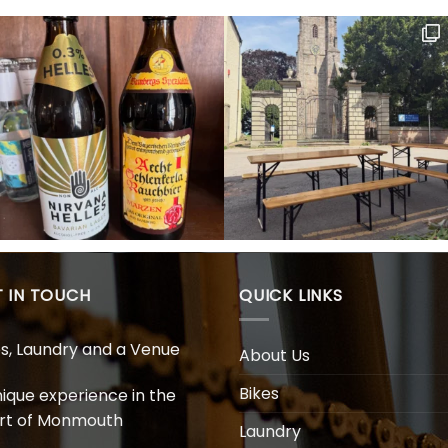
 IN TOUCH
QUICK LINKS
es, Laundry and a Venue
About Us
Bikes
nique experience in the
rt of Monmouth
Laundry