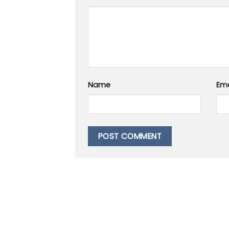
Name
Ema