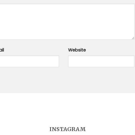
il
Website
INSTAGRAM