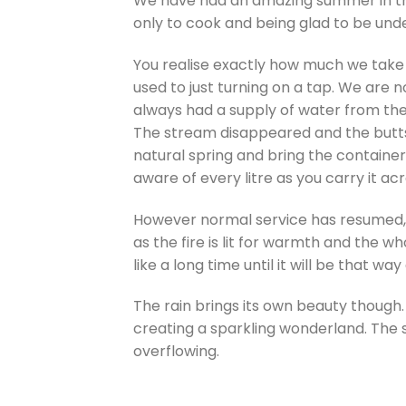
We have had an amazing summer in the 
only to cook and being glad to be un
You realise exactly how much we take 
used to just turning on a tap. We are n
always had a supply of water from the 
The stream disappeared and the butts 
natural spring and bring the containe
aware of every litre as you carry it a
However normal service has resumed,
as the fire is lit for warmth and the
like a long time until it will be that way
The rain brings its own beauty though.
creating a sparkling wonderland. The s
overflowing.