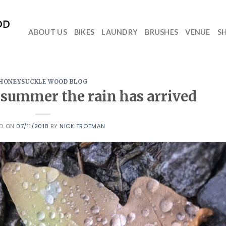
ABOUT US
BIKES
LAUNDRY
BRUSHES
VENUE
S
HONEYSUCKLE WOOD BLOG
y summer the rain has arrived
ED ON
07/11/2018
BY
NICK TROTMAN