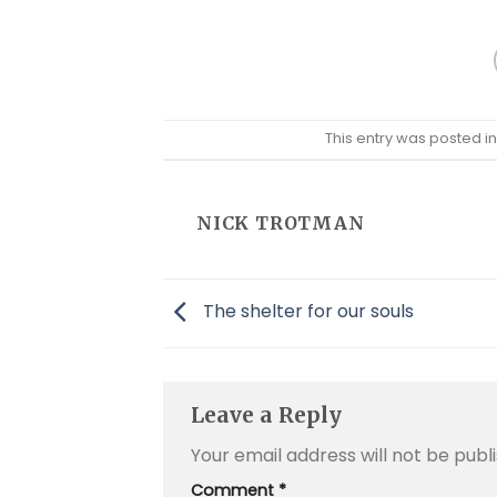
This entry was posted i
NICK TROTMAN
The shelter for our souls
Leave a Reply
Your email address will not be publ
Comment
*