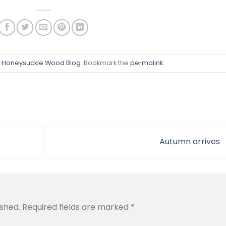
n
Honeysuckle Wood Blog
. Bookmark the
permalink
.
Autumn arrives
ished.
Required fields are marked
*