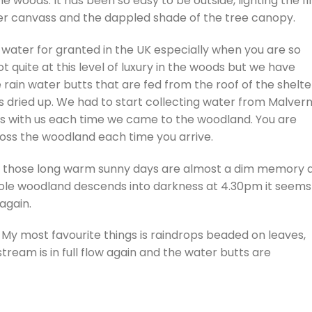
woods. It has been so easy to be outside, lighting the fi
der canvass and the dappled shade of the tree canopy.
water for granted in the UK especially when you are so
ot quite at this level of luxury in the woods but we have
rain water butts that are fed from the roof of the shelte
dried up. We had to start collecting water from Malvern
rs with us each time we came to the woodland. You are
cross the woodland each time you arrive.
 those long warm sunny days are almost a dim memory 
 whole woodland descends into darkness at 4.30pm it seems
 again.
 My most favourite things is raindrops beaded on leaves,
tream is in full flow again and the water butts are